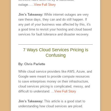
outage......
View Full Story
Jim's Takeaway:
While internet outages are very
rare these days, they can and do still happen. If
any part of your business was affected by this, it's
a good time to revisit your hosting and cloud based
services for fault tolerance and disaster recovery.
7 Ways Cloud Services Pricing is
Confusing
By: Chris Parlette
While cloud service providers like AWS, Azure, and
Google were meant to provide compute resources
to save enterprises money on their infrastructure,
cloud services pricing is complicated, messy, and
difficult to understand. ...
View Full Story
Jim's Takeaway:
This article is a good start to
understanding how cloud services are priced.