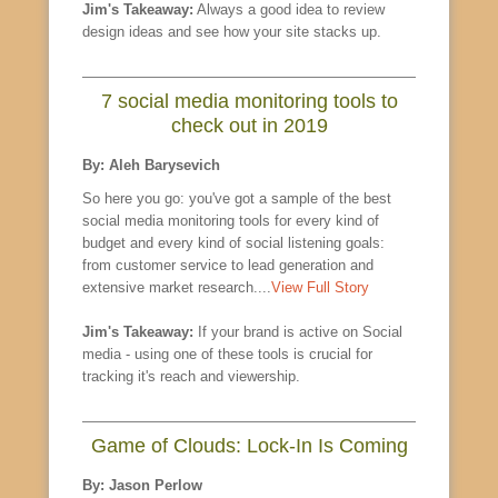
Jim's Takeaway:
Always a good idea to review
design ideas and see how your site stacks up.
7 social media monitoring tools to
check out in 2019
By: Aleh Barysevich
So here you go: you've got a sample of the best
social media monitoring tools for every kind of
budget and every kind of social listening goals:
from customer service to lead generation and
extensive market research....
View Full Story
Jim's Takeaway:
If your brand is active on Social
media - using one of these tools is crucial for
tracking it's reach and viewership.
Game of Clouds: Lock-In Is Coming
By: Jason Perlow