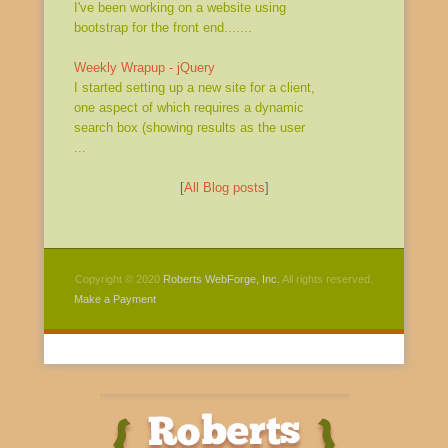
I've been working on a website using
bootstrap for the front end.......
Weekly Wrapup - jQuery
I started setting up a new site for a client,
one aspect of which requires a dynamic
search box (showing results as the user
...
[
All Blog posts
]
Copyright © 2020
Roberts WebForge, Inc.
All rights reserved.
Make a Payment