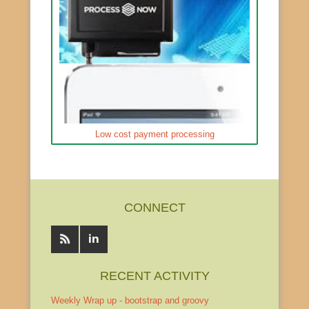
Low cost payment processing
CONNECT
RECENT ACTIVITY
Weekly Wrap up - bootstrap and groovy