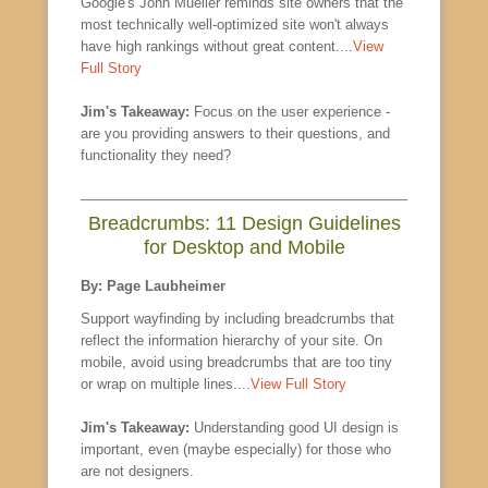
Google's John Mueller reminds site owners that the
most technically well-optimized site won't always
have high rankings without great content....
View
Full Story
Jim's Takeaway:
Focus on the user experience -
are you providing answers to their questions, and
functionality they need?
Breadcrumbs: 11 Design Guidelines
for Desktop and Mobile
By: Page Laubheimer
Support wayfinding by including breadcrumbs that
reflect the information hierarchy of your site. On
mobile, avoid using breadcrumbs that are too tiny
or wrap on multiple lines....
View Full Story
Jim's Takeaway:
Understanding good UI design is
important, even (maybe especially) for those who
are not designers.