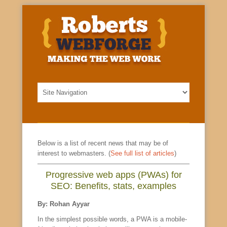
Below is a list of recent news that may be of
interest to webmasters. (
See full list of articles
)
Progressive web apps (PWAs) for
SEO: Benefits, stats, examples
By: Rohan Ayyar
In the simplest possible words, a PWA is a mobile-