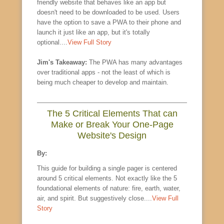
friendly website that behaves like an app but
doesn't need to be downloaded to be used. Users
have the option to save a PWA to their phone and
launch it just like an app, but it's totally
optional....
View Full Story
Jim's Takeaway:
The PWA has many advantages
over traditional apps - not the least of which is
being much cheaper to develop and maintain.
The 5 Critical Elements That can
Make or Break Your One-Page
Website's Design
By:
This guide for building a single pager is centered
around 5 critical elements. Not exactly like the 5
foundational elements of nature: fire, earth, water,
air, and spirit. But suggestively close....
View Full
Story