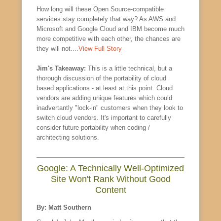
How long will these Open Source-compatible
services stay completely that way? As AWS and
Microsoft and Google Cloud and IBM become much
more competitive with each other, the chances are
they will not....
View Full Story
Jim's Takeaway:
This is a little technical, but a
thorough discussion of the portability of cloud
based applications - at least at this point. Cloud
vendors are adding unique features which could
inadvertantly "lock-in" customers when they look to
switch cloud vendors. It's important to carefully
consider future portability when coding /
architecting solutions.
Google: A Technically Well-Optimized
Site Won't Rank Without Good
Content
By: Matt Southern