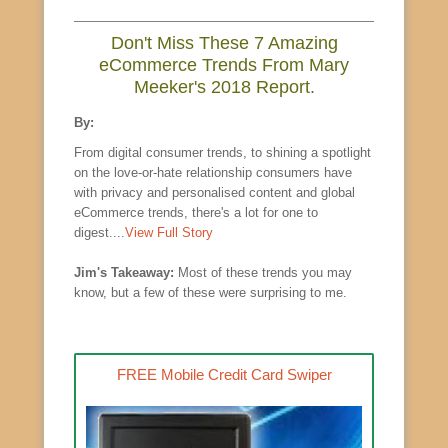
Don't Miss These 7 Amazing
eCommerce Trends From Mary
Meeker's 2018 Report.
By:
From digital consumer trends, to shining a spotlight
on the love-or-hate relationship consumers have
with privacy and personalised content and global
eCommerce trends, there's a lot for one to
digest....
View Full Story
Jim's Takeaway:
Most of these trends you may
know, but a few of these were surprising to me.
FREE Mobile Credit Card Swiper