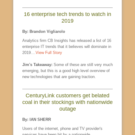
16 enterprise tech trends to watch in
2019
By: Brandon Vigliarolo
Analytics firm CB Insights has released a list of 16
enterprise IT trends that it believes will dominate in
2019....
View Full Story
Jim's Takeaway:
Some of these are still very much
emerging, but this is a good high level overview of
new technologies that are gaining traction.
CenturyLink customers get belated
coal in their stockings with nationwide
outage
By: IAN SHERR
Users of the internet, phone and TV provider's
services have been hit by a nationwide